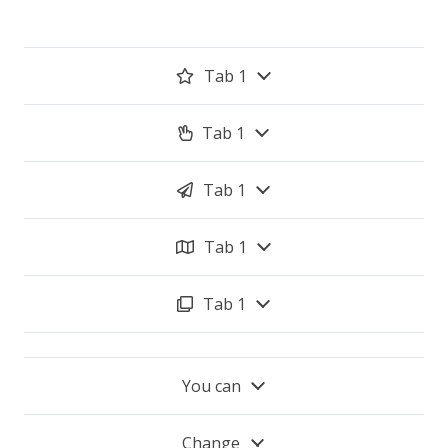
Tab 1
Tab 1
Tab 1
Tab 1
Tab 1
You can
Change