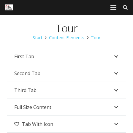
Tour
Start
Content Elements
Tour
First Tab
Second Tab
Third Tab
Full Size Content
Tab With Icon